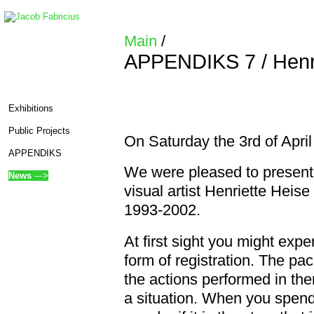
Main
/
APPENDIKS 7 / Henri
Exhibitions
Public Projects
On Saturday the 3rd of Ap
APPENDIKS
We were pleased to present 
News
--->
visual artist Henriette Hei
1993-2002.
At first sight you might exp
form of registration. The pa
edit SideBar
the actions performed in the
a situation. When you spend