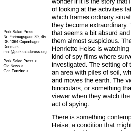
wonder if it is the story that
of looking at the activities 
which frames ordinary situa
they become extraordinary. 
that seems a bit absurd and
Pork Salad Press
Nr. Farimagsgade 39, 4tv
them almost suspicious. The 
DK-1364 Copenhagen
Denmark
Henriette Heise is watching 
mail@porksaladpress.org
kind of spy films where sur
Pork Salad Press >
investigated. The setting of 
Old News >
Gas Fanzine >
an area with piles of soil, w
and moves the earth. The vid
binoculars, or something that
viewer when they watch the v
act of spying.
There is something contempl
Heise, a condition that migh