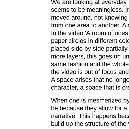
We are looking at everyday li
seems to be meaningless. In
moved around, not knowing 
from one area to another. A 
In the video 'A room of ones
paper circles in different col
placed side by side partially
more layers, this goes on un
same fashion and the whole 
the video is out of focus and
A space arises that no longe
character, a space that is c
When one is mesmerized by t
be because they allow for a
narrative. This happens bec
build up the structure of the