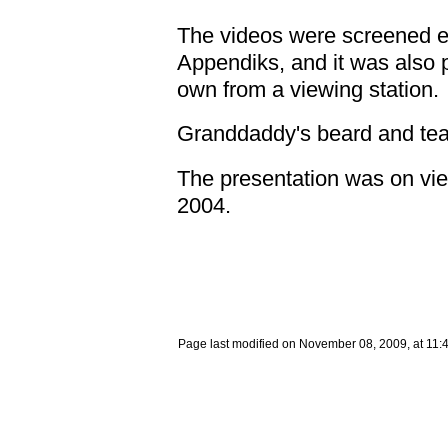
The videos were screened ev
Appendiks, and it was also p
own from a viewing station.
Granddaddy's beard and tea
The presentation was on view 
2004.
Page last modified on November 08, 2009, at 11