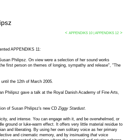
ipsz
<
>
APPENDIKS 10 | APPENDIKS 12
esented APPENDIKS 11:
usan Philipsz. On view were a selection of her sound works
 the first person on themes of longing, sympathy and release", "The
ntil the 12th of March 2005.
 Philipsz gave a talk at the Royal Danish Academy of Fine Arts,
ion of Susan Philipsz's new CD
Ziggy Stardust
.
plicity, and intense. You can engage with it, and be overwhelmed, or
e ground or luke-warm effect. It offers very little material residue to
ian and liberating. By using her own solitary voice as her primary
ollective and cinematic memory, and by insinuating
that
voice