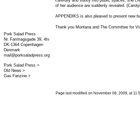
carefully and subtly into public spaces, she c
of her audience are suddenly revealed. (Caroly
APPENDIKS is also pleased to present new bo
Thank you Montana and The Committee for Visual
Pork Salad Press
Nr. Farimagsgade 39, 4tv
DK-1364 Copenhagen
Denmark
mail@porksaladpress.org
Pork Salad Press >
Old News >
Gas Fanzine >
Page last modified on November 08, 2009, at 11