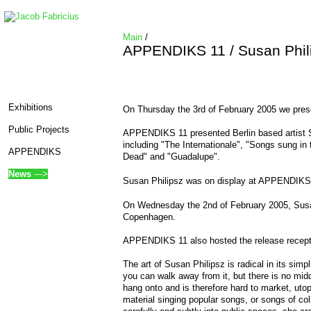
Main
/
APPENDIKS 11 / Susan Phil
Exhibitions
On Thursday the 3rd of February 2005 we pr
Public Projects
APPENDIKS 11 presented Berlin based artist S
including "The Internationale", "Songs sung in
APPENDIKS
Dead" and "Guadalupe".
News
--->
Susan Philipsz was on display at APPENDIKS u
On Wednesday the 2nd of February 2005, Susan
Copenhagen.
APPENDIKS 11 also hosted the release recept
The art of Susan Philipsz is radical in its sim
edit SideBar
you can walk away from it, but there is no middl
hang onto and is therefore hard to market, utop
material singing popular songs, or songs of c