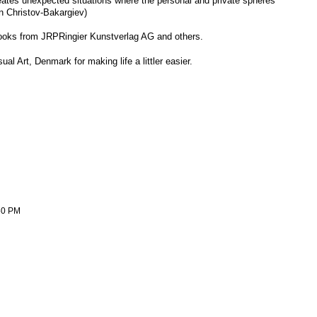
reates unexpected situations where the personal and private spheres
n Christov-Bakargiev)
oks from JRPRingier Kunstverlag AG and others.
 Art, Denmark for making life a littler easier.
:50 PM